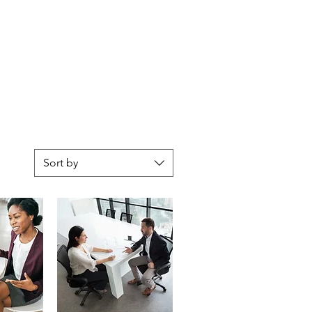
CONTACT
MY BLOG
Sort by