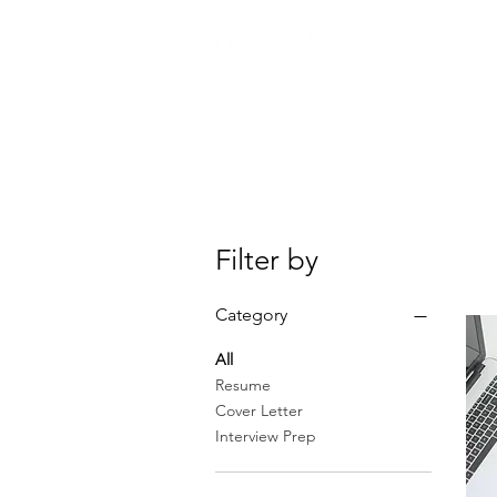
ABOUT
Filter by
Category
All
Resume
Cover Letter
Interview Prep