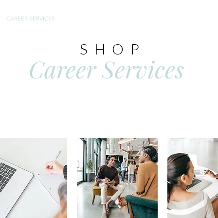
CAREER SERVICES
TESTIMONIALS
FAQ
SHOP
Career Services