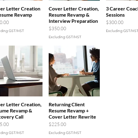
er Letter Creation
Cover Letter Creation,
3 Career Coac
esume Revamp
Resume Revamp &
Sessions
Interview Preparation
e
Price
0.00
$300.00
vice?
Price
$350.00
uding GST/HST
Excluding GST/HS
Excluding GST/HST
er Letter Creation,
Returning Client
ume Revamp &
Resume Revamp +
covery Call
Cover Letter Rewrite
e
Price
5.00
$225.00
uding GST/HST
Excluding GST/HST